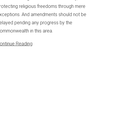
rotecting religious freedoms through mere
xceptions. And amendments should not be
elayed pending any progress by the
ommonwealth in this area.
ontinue Reading