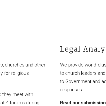
Legal Analy
s, churches and other
We provide world-clas
y for religious
to church leaders and 
to Government and ass
responses.
s they meet with
date” forums during
Read our submissions