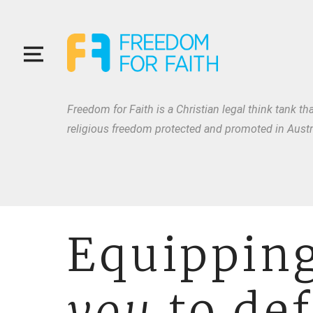
Freedom for Faith is a Christian legal think tank tha
religious freedom protected and promoted in Austra
Equippin
you
to de