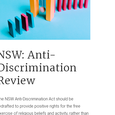
NSW: Anti-
Discrimination
Review
he NSW Anti-Discrimination Act should be
edrafted to provide positive rights for the free
xercise of religious beliefs and activity, rather than