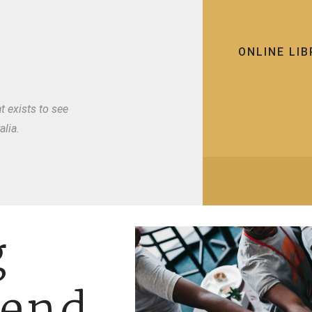
ONLINE LI
t exists to see
lia.
g
fend