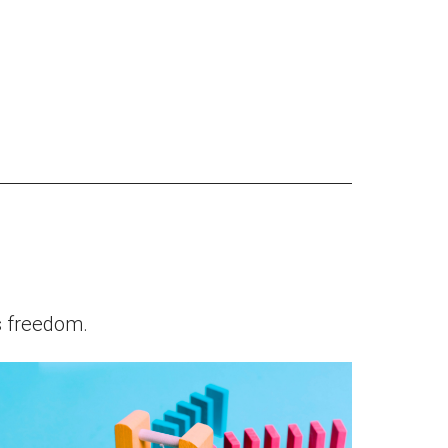
s freedom.