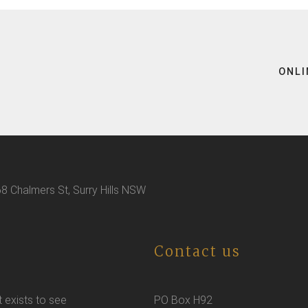
ONLI
8 Chalmers St, Surry Hills NSW
Contact us
t exists to see
PO Box H92