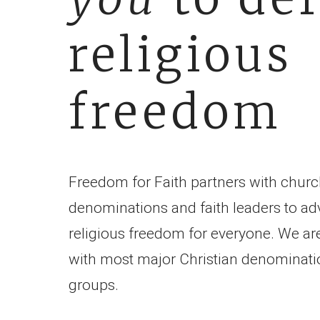
religious
freedom
Freedom for Faith partners with churc
denominations and faith leaders to ad
religious freedom for everyone. We are
with most major Christian denominati
groups.