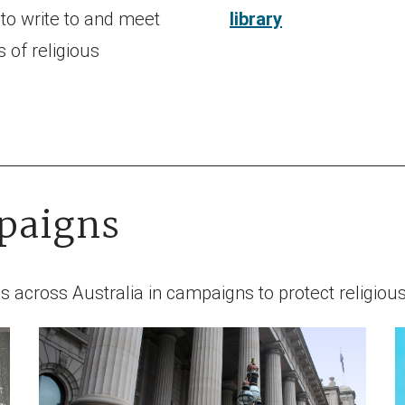
 to write to and meet
library
 of religious
paigns
s across Australia in campaigns to protect religiou