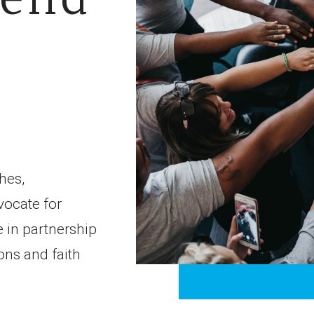
hes,
vocate for
 in partnership
ons and faith