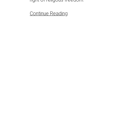
Continue Reading