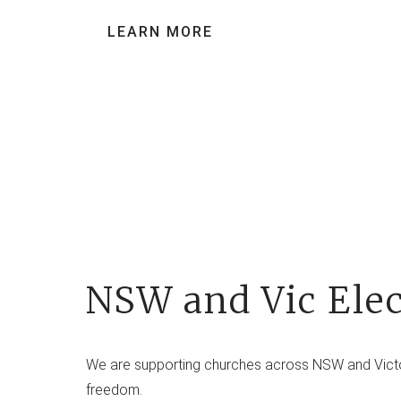
LEARN MORE
NSW and Vic Elec
We are supporting churches across NSW and Victori
freedom.