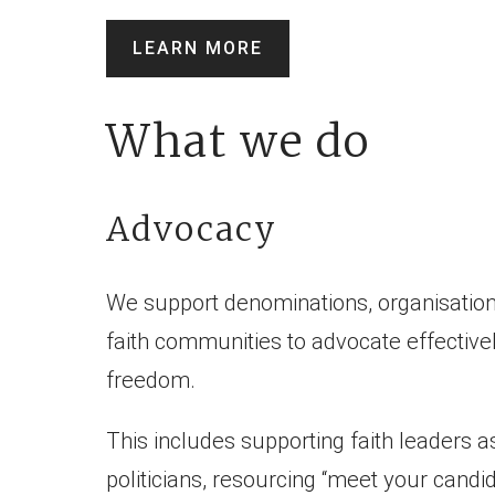
LEARN MORE
What we do
Advocacy
We support denominations, organisation
faith communities to advocate effectivel
freedom.
This includes supporting faith leaders a
politicians, resourcing “meet your candi