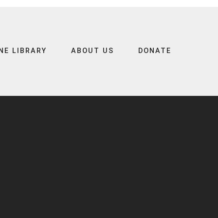
NE LIBRARY
ABOUT US
DONATE