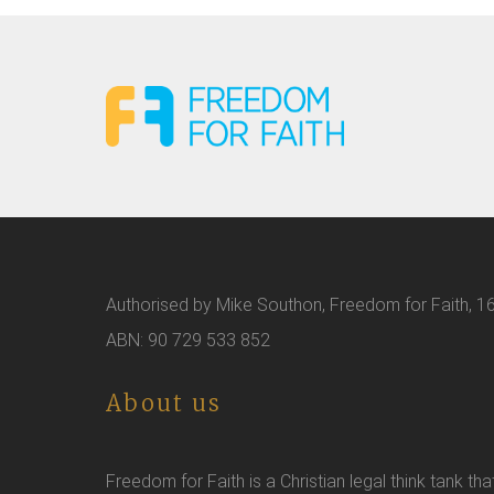
Authorised by Mike Southon, Freedom for Faith, 16
ABN: 90 729 533 852
About us
Freedom for Faith is a Christian legal think tank tha