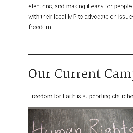
elections, and making it easy for people
with their local MP to advocate on issues
freedom.
Our Current Cam
Freedom for Faith is supporting churche