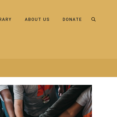
BRARY
ABOUT US
DONATE