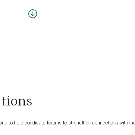
tions
a to hold candidate forums to strengthen connections with their 