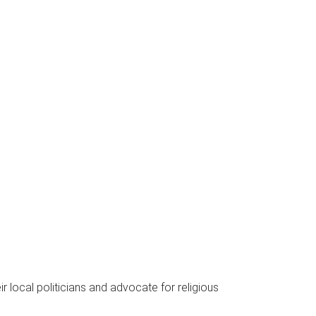
local politicians and advocate for religious