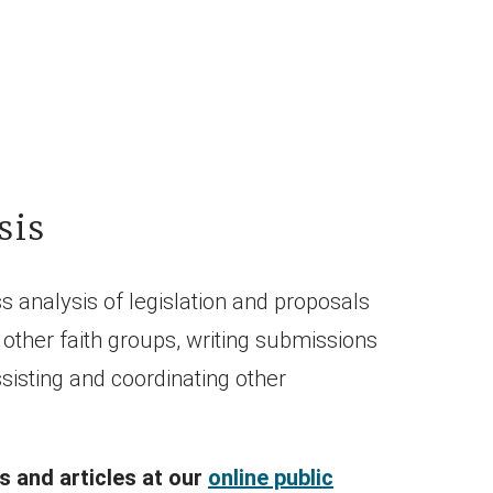
sis
s analysis of legislation and proposals
other faith groups, writing submissions
isting and coordinating other
 and articles at our
online public