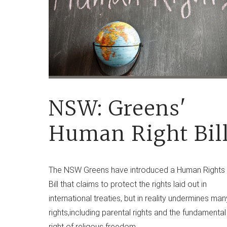
NSW: Greens'
Human Right Bil
The NSW Greens have introduced a Human Rights
Bill that claims to protect the rights laid out in
international treaties, but in reality undermines man
rights,including parental rights and the fundamental
right of religous freedom.