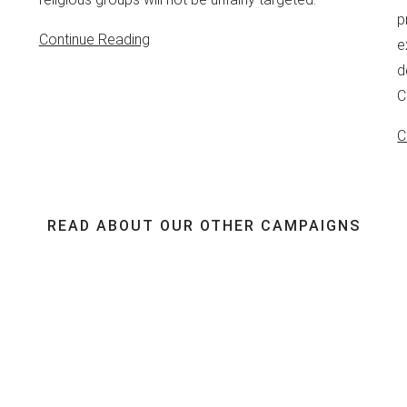
p
Continue Reading
e
d
C
C
READ ABOUT OUR OTHER CAMPAIGNS