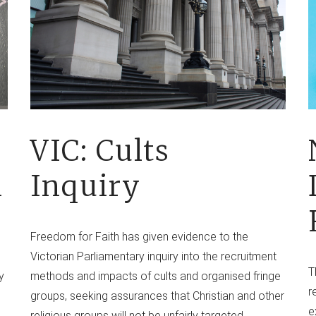
VIC: Cults
l
Inquiry
Freedom for Faith has given evidence to the
Victorian Parliamentary inquiry into the recruitment
T
y
methods and impacts of cults and organised fringe
r
groups, seeking assurances that Christian and other
e
religious groups will not be unfairly targeted.