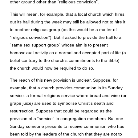
other ground other than “religious conviction”.
This will mean, for example, that a local church which hires
out its hall during the week may still be allowed not to hire it
to another religious group (as this would be a matter of
“religious conviction”). But if asked to provide the hall to a
“same sex support group” whose aim is to present
homosexual activity as a normal and accepted part of life (a
belief contrary to the church’s commitments to the Bible)-
the church would now be required to do so.
The reach of this new provision is unclear. Suppose, for
example, that a church provides communion in its Sunday
service- a formal religious service where bread and wine (or
grape juice) are used to symbolise Christ’s death and
resurrection. Suppose that could be regarded as the
provision of a “service” to congregation members. But one
Sunday someone presents to receive communion who has
been told by the leaders of the church that they are not to