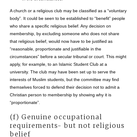
A church or a religious club may be classified as a “voluntary
body”. It could be seen to be established to “benefit” people
who share a specific religious belief. Any decision on
membership, by excluding someone who does not share
that religious belief, would now have to be justified as
“reasonable, proportionate and justifiable in the
circumstances” before a secular tribunal or court. This might
apply, for example, to an Islamic Student Club at a
university. The club may have been set up to serve the
interests of Muslim students, but the committee may find
themselves forced to defend their decision not to admit a
Christian person to membership by showing why it is
“proportionate”.
(f) Genuine occupational
requirements- but not religious
belief