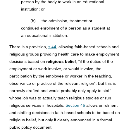
person by the body to work in an educational
institution; or
(b) the admission, treatment or
continued enrolment of a person as a student at
an educational institution.
There is a provision,
s 44
, allowing faith-based schools and
religious groups providing health care to make employment
decisions based on
religious belief
, “if the duties of the
employment or work involve, or would involve, the
participation by the employee or worker in the teaching,
observance or practice of the relevant religion”. But this is
narrowly drafted and would probably only apply to staff
whose job was to actually teach religious studies or run
religious services in hospitals.
Section 46
allows enrolment
and staffing decisions in faith-based schools to be based on
religious belief, but only if clearly announced in a formal
public policy document.