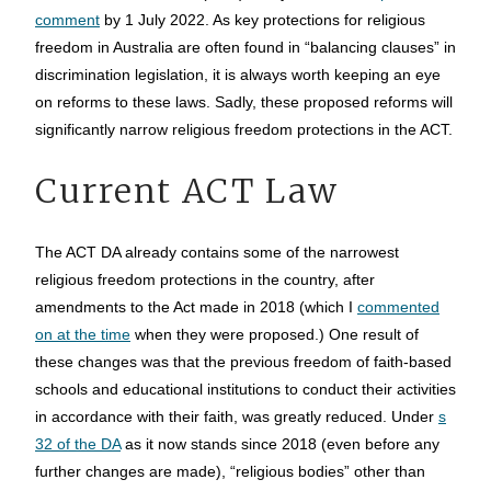
comment
by 1 July 2022. As key protections for religious
freedom in Australia are often found in “balancing clauses” in
discrimination legislation, it is always worth keeping an eye
on reforms to these laws. Sadly, these proposed reforms will
significantly narrow religious freedom protections in the ACT.
Current ACT Law
The ACT DA already contains some of the narrowest
religious freedom protections in the country, after
amendments to the Act made in 2018 (which I
commented
on at the time
when they were proposed.) One result of
these changes was that the previous freedom of faith-based
schools and educational institutions to conduct their activities
in accordance with their faith, was greatly reduced. Under
s
32 of the DA
as it now stands since 2018 (even before any
further changes are made), “religious bodies” other than