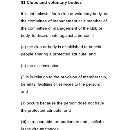
31 Clubs and voluntary bodies
It is not unlawful for a club or voluntary body, or
the committee of management or a member of
the committee of management of the club or
body, to discriminate against a person if—
(a) the club or body is established to benefit
people sharing a protected attribute; and
(b) the discrimination—
(i) is in relation to the provision of membership,
benefits, facilities or services to the person;
and
(ii) occurs because the person does not have
the protected attribute; and
(iii) is reasonable, proportionate and justifiable
in the circumstances.