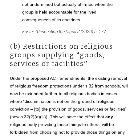
not undermined but actually affirmed when the
group is held accountable for the lived
consequences of its doctrines.
Foster, “Respecting the Dignity” (2020) at 177.
(b) Restrictions on religious
groups supplying “goods,
services or facilities”
Under the proposed ACT amendments, the existing removal
of religious freedom protections under s 32 from schools, will
now be extended further to all religious bodies in cases
where “discrimination is not on the ground of religious
conviction – [to] the provision of goods, services or facilities”
(new s 32(2)(a)(iii)). This will have the effect that
any
religious body providing these things to others, will be
forbidden from choosing not to provide those things on any