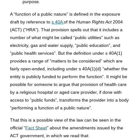
purpose.
A “function of a public nature” is defined in the exposure
draft by reference to
s 40A
of the
Human Rights Act
2004
(ACT) (“HRA”). That provision spells out that it includes a
number of what might be called “public utilities” such as
electricity, gas and water supply, “public education”, and
“public health services”. But the definition under s 40A(1)
provides a range of “matters to be considered” which are
fairly open-ended, including under s 40A(1)(d) “whether the
entity is publicly funded to perform the function”. It might be
possible for someone to argue that provision of health care
by a religious hospital or aged care provider, if done with
access to “public funds”, transforms the provider into a body
“performing a function of a public nature”.
That this is a possible view of the law can be seen in the
official “
Fact Sheet
” about the amendments issued by the
ACT government, in which we read that: