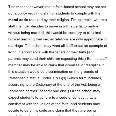
This means, however, that a faith-based school may not set
out a policy requiring staff or students to comply with the
moral code
required by their religion. For example, where a
staff member decides to move in with a de facto partner
without being married, this would be contrary to classical
Biblical teaching that sexual relations are only appropriate in
marriage. The school may want all staff to set an example of
living in accordance with the tenets of their faith (and
parents may send their children expecting this.) But the staff
member may be able to claim that dismissal or discipline in
this situation would be discrimination on the grounds of
“relationship status” under s 7(1)(s) (which term includes,
according to the Dictionary at the end of the Act, being a
“domestic partner” of someone else.) Or the school may
expect students to adhere to a code of conduct that is
consistent with the values of the faith, and students may
decide to defy this code and claim that they are being