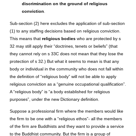
discrimination on the ground of religious
conviction
.
Sub-section (2) here excludes the application of sub-section
(1) to any staffing decisions based on religious conviction.
This means that
religious bodies
who are protected by s
32 may still apply their “doctrines, tenets or beliefs” (that
they cannot rely on s 33C does not mean that they lose the
protection of s 32.) But what it seems to mean is that any
body or individual in the community who does not fall within
the definition of “religious body” will not be able to apply
religious conviction as a “genuine occupational qualification”.
A “religious body” is “a body established for religious
purposes”, under the new Dictionary definition.
Suppose a professional firm where the members would like
the firm to be one with a “religious ethos”- all the members
of the firm are Buddhists and they want to provide a service
to the Buddhist community. But the firm is a group of