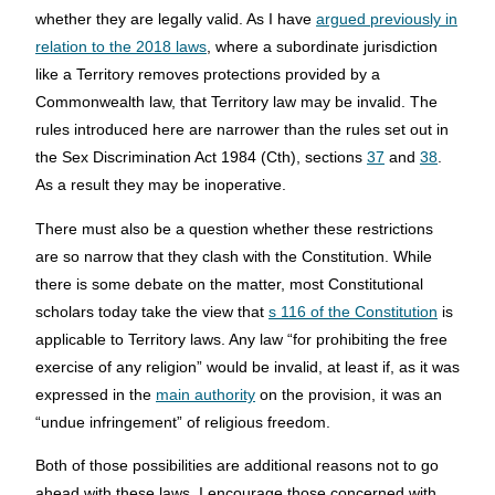
whether they are legally valid. As I have
argued previously in
relation to the 2018 laws
, where a subordinate jurisdiction
like a Territory removes protections provided by a
Commonwealth law, that Territory law may be invalid. The
rules introduced here are narrower than the rules set out in
the Sex Discrimination Act 1984 (Cth), sections
37
and
38
.
As a result they may be inoperative.
There must also be a question whether these restrictions
are so narrow that they clash with the Constitution. While
there is some debate on the matter, most Constitutional
scholars today take the view that
s 116 of the Constitution
is
applicable to Territory laws. Any law “for prohibiting the free
exercise of any religion” would be invalid, at least if, as it was
expressed in the
main authority
on the provision, it was an
“undue infringement” of religious freedom.
Both of those possibilities are additional reasons not to go
ahead with these laws. I encourage those concerned with