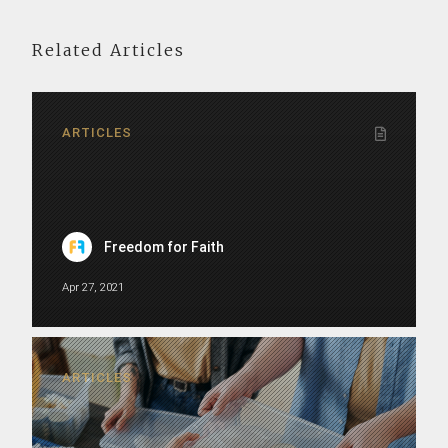
Related Articles
ARTICLES
Freedom for Faith
Apr 27, 2021
ARTICLES