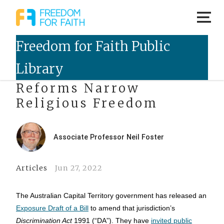
ACT Discrimination Law
Reforms Narrow
Religious Freedom
Associate Professor Neil Foster
Articles
Jun 27, 2022
The Australian Capital Territory government has released an
Exposure Draft of a Bill
to amend that jurisdiction’s
Discrimination Act
1991 (“DA”). They have
invited public