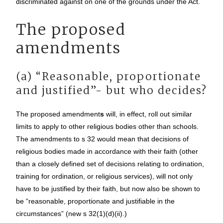
discriminated against on one of the grounds under the Act.
The proposed
amendments
(a) “Reasonable, proportionate
and justified”- but who decides?
The proposed amendment
s
will, in effect, roll out similar
limits to apply to other religious bodies other than schools.
The amendments to s 32 would mean that decisions of
religious bodies made in accordance with their faith (other
than a closely defined set of decisions relating to ordination,
training for ordination, or religious services), will not only
have to be justified by their faith, but now also be shown to
be “reasonable, proportionate and justifiable in the
circumstances” (new s 32(1)(d)(ii).)