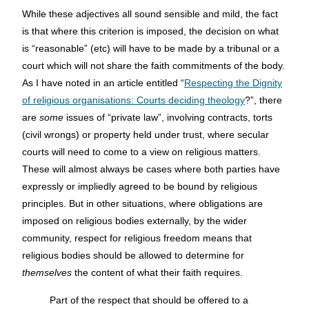
While these adjectives all sound sensible and mild, the fact
is that where this criterion is imposed, the decision on what
is “reasonable” (etc) will have to be made by a tribunal or a
court which will not share the faith commitments of the body.
As I have noted in an article entitled “
Respecting the Dignity
of religious organisations: Courts deciding theology
?”, there
are
some
issues of “private law”, involving contracts, torts
(civil wrongs) or property held under trust, where secular
courts will need to come to a view on religious matters.
These will almost always be cases where both parties have
expressly or impliedly agreed to be bound by religious
principles. But in other situations, where obligations are
imposed on religious bodies externally, by the wider
community, respect for religious freedom means that
religious bodies should be allowed to determine for
themselves
the content of what their faith requires.
Part of the respect that should be offered to a