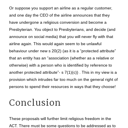
Or suppose you support an airline as a regular customer,
and one day the CEO of the airline announces that they
have undergone a religious conversion and become a
Presbyterian. You object to Presbyterians, and decide (and
announce on social media) that you will never fly with that
airline again. This would again seem to be unlawful
behaviour under new s 20(2) (as it is a “protected attribute”
that an entity has an “association (whether as a relative or
otherwise) with a person who is identified by reference to
another protected attribute”- s 7(1)(c)) . This in my view is a
provision which intrudes far too much on the general right of
persons to spend their resources in ways that they choose!
Conclusion
These proposals will further limit religious freedom in the
ACT. There must be some questions to be addressed as to