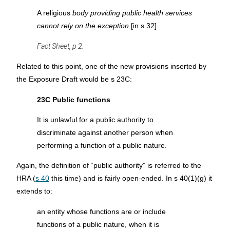
A religious
body providing public health services
cannot rely on the exception
[in s 32]
Fact Sheet, p 2.
Related to this point, one of the new provisions inserted by
the Exposure Draft would be s 23C:
23C Public functions
It is unlawful for a public authority to
discriminate against another person when
performing a function of a public nature.
Again, the definition of “public authority” is referred to the
HRA (
s 40
this time) and is fairly open-ended. In s 40(1)(g) it
extends to:
an entity whose functions are or include
functions of a public nature, when it is