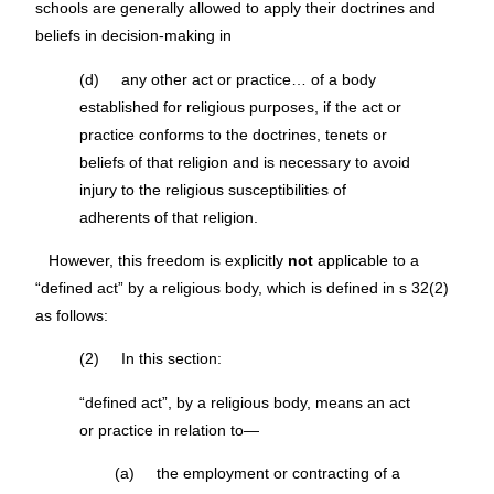
schools are generally allowed to apply their doctrines and
beliefs in decision-making in
(d) any other act or practice… of a body
established for religious purposes, if the act or
practice conforms to the doctrines, tenets or
beliefs of that religion and is necessary to avoid
injury to the religious susceptibilities of
adherents of that religion.
However, this freedom is explicitly
not
applicable to a
“defined act” by a religious body, which is defined in s 32(2)
as follows:
(2) In this section:
“defined act”, by a religious body, means an act
or practice in relation to—
(a) the employment or contracting of a