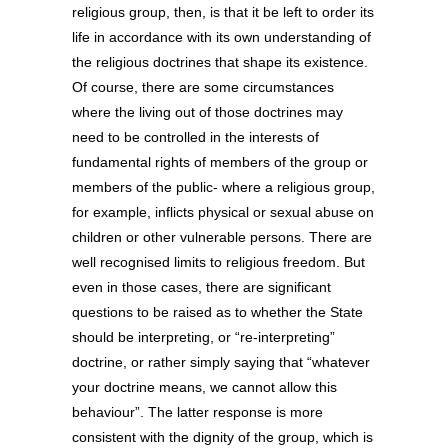
religious group, then, is that it be left to order its
life in accordance with its own understanding of
the religious doctrines that shape its existence.
Of course, there are some circumstances
where the living out of those doctrines may
need to be controlled in the interests of
fundamental rights of members of the group or
members of the public- where a religious group,
for example, inflicts physical or sexual abuse on
children or other vulnerable persons. There are
well recognised limits to religious freedom. But
even in those cases, there are significant
questions to be raised as to whether the State
should be interpreting, or “re-interpreting”
doctrine, or rather simply saying that “whatever
your doctrine means, we cannot allow this
behaviour”. The latter response is more
consistent with the dignity of the group, which is