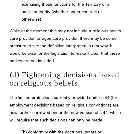
exercising those functions for the Territory or a
public authority (whether under contract or
otherwise).
While at the moment this may not include a religious health
care provider, or aged care provider, there may be some
pressure to see the definition interpreted in that way. It
would be wise for the legislation to make it clear that these
bodies are not included.
(d) Tightening decisions based
on religious beliefs
The limited protections currently provided under s 44 (for
employment decisions based on religious convictions) are
now further narrowed under the new version of s 44, which
will require that such decisions can only be made
(b) conformity with the doctrines, tenets or