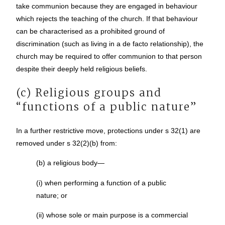
take communion because they are engaged in behaviour
which rejects the teaching of the church. If that behaviour
can be characterised as a prohibited ground of
discrimination (such as living in a de facto relationship), the
church may be required to offer communion to that person
despite their deeply held religious beliefs.
(c) Religious groups and
“functions of a public nature”
In a further restrictive move, protections under s 32(1) are
removed under s 32(2)(b) from:
(b) a religious body—
(i) when performing a function of a public
nature; or
(ii) whose sole or main purpose is a commercial