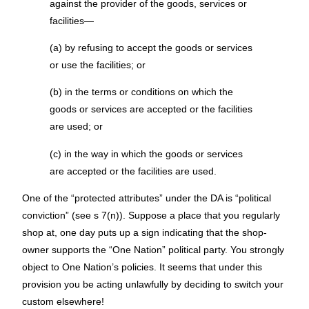
against the provider of the goods, services or
facilities—
(a) by refusing to accept the goods or services
or use the facilities; or
(b) in the terms or conditions on which the
goods or services are accepted or the facilities
are used; or
(c) in the way in which the goods or services
are accepted or the facilities are used.
One of the “protected attributes” under the DA is “political
conviction” (see s 7(n)). Suppose a place that you regularly
shop at, one day puts up a sign indicating that the shop-
owner supports the “One Nation” political party. You strongly
object to One Nation’s policies. It seems that under this
provision you be acting unlawfully by deciding to switch your
custom elsewhere!