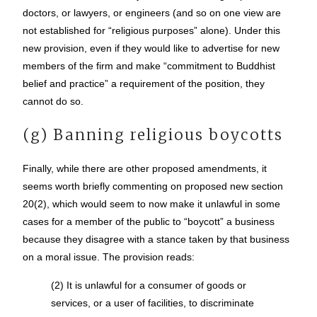
doctors, or lawyers, or engineers (and so on one view are
not established for “religious purposes” alone). Under this
new provision, even if they would like to advertise for new
members of the firm and make “commitment to Buddhist
belief and practice” a requirement of the position, they
cannot do so.
(g) Banning religious boycotts
Finally, while there are other proposed amendments, it
seems worth briefly commenting on proposed new section
20(2), which would seem to now make it unlawful in some
cases for a member of the public to “boycott” a business
because they disagree with a stance taken by that business
on a moral issue. The provision reads:
(2) It is unlawful for a consumer of goods or
services, or a user of facilities, to discriminate