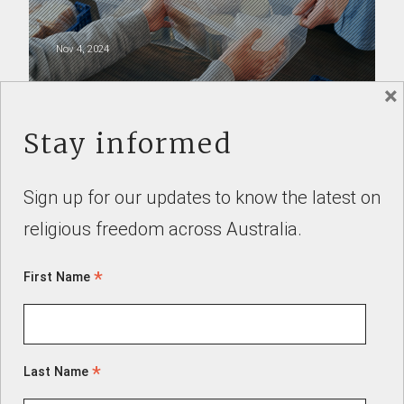
Nov 4, 2024
×
SUBMISSIONS
Stay informed
Sign up for our updates to know the latest on
religious freedom across Australia.
Dr Alex Deagon
*
First Name
Aug 5, 2022
*
Last Name
Authorised by Mike Southon, Freedom for Faith, 168