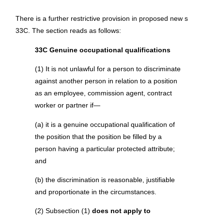
There is a further restrictive provision in proposed new s
33C. The section reads as follows:
33C Genuine occupational qualifications
(1) It is not unlawful for a person to discriminate
against another person in relation to a position
as an employee, commission agent, contract
worker or partner if—
(a) it is a genuine occupational qualification of
the position that the position be filled by a
person having a particular protected attribute;
and
(b) the discrimination is reasonable, justifiable
and proportionate in the circumstances.
(2) Subsection (1)
does not apply to