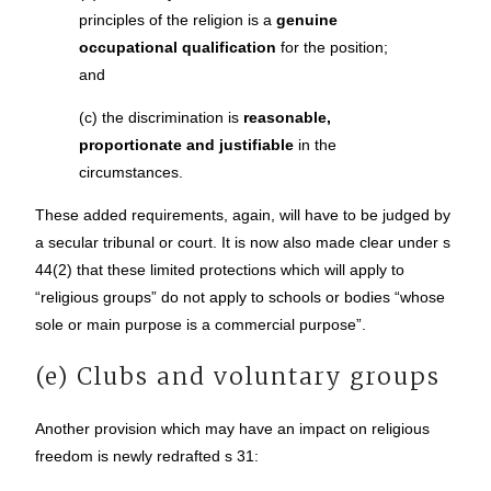
principles of the religion is a
genuine
occupational qualification
for the position;
and
(c) the discrimination is
reasonable,
proportionate and justifiable
in the
circumstances.
These added requirements, again, will have to be judged by
a secular tribunal or court. It is now also made clear under s
44(2) that these limited protections which will apply to
“religious groups” do not apply to schools or bodies “whose
sole or main purpose is a commercial purpose”.
(e) Clubs and voluntary groups
Another provision which may have an impact on religious
freedom is newly redrafted s 31: