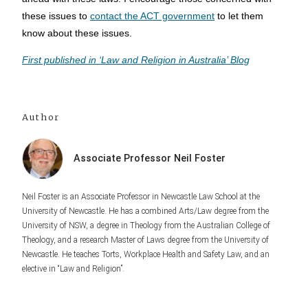
these issues to
contact the ACT government
to let them
know about these issues.
First published in ‘Law and Religion in Australia’ Blog
Author
Associate Professor Neil Foster
Neil Foster is an Associate Professor in Newcastle Law School at the
University of Newcastle. He has a combined Arts/Law degree from the
University of NSW, a degree in Theology from the Australian College of
Theology, and a research Master of Laws degree from the University of
Newcastle. He teaches Torts, Workplace Health and Safety Law, and an
elective in “Law and Religion”.