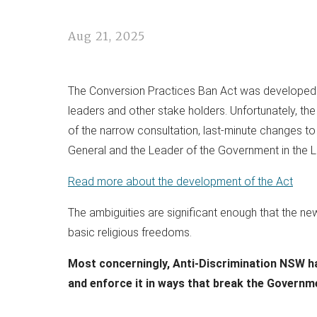
Aug 21, 2025
The Conversion Practices Ban Act was developed du
leaders and other stake holders. Unfortunately, the 
of the narrow consultation, last-minute changes to
General and the Leader of the Government in the Le
Read more about the development of the Act
The ambiguities are significant enough that the ne
basic religious freedoms.
Most concerningly, Anti-Discrimination NSW hav
and enforce it in ways that break the Governm