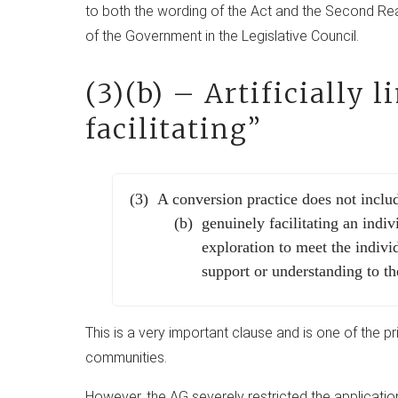
to both the wording of the Act and the Second Re
of the Government in the Legislative Council.
(3)(b) – Artificially 
facilitating”
A conversion practice does not incl
genuinely facilitating an indiv
exploration to meet the indivi
support or understanding to th
This is a very important clause and is one of the p
communities.
However, the AG severely restricted the applicatio