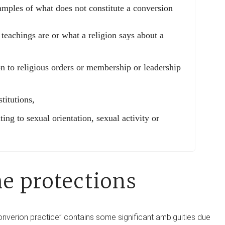
amples of what does not constitute a conversion
 teachings are or what a religion says about a
on to religious orders or membership or leadership
titutions,
ting to sexual orientation, sexual activity or
he protections
converion practice” contains some significant ambiguities due