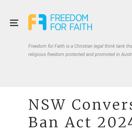
Freedom for Faith is a Christian legal think tank tha
religious freedom protected and promoted in Austra
NSW Convers
Ban Act 202