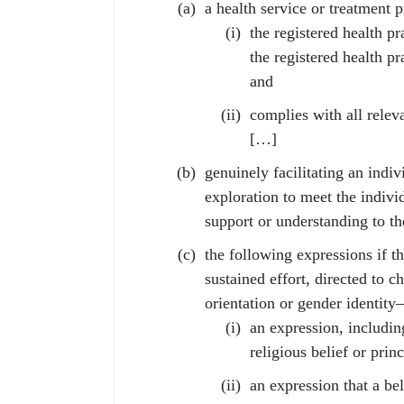
a health service or treatment 
the registered health pr
the registered health p
and
complies with all releva
[…]
genuinely facilitating an indiv
exploration to meet the indivi
support or understanding to th
the following expressions if th
sustained effort, directed to 
orientation or gender identit
an expression, including
religious belief or princ
an expression that a bel