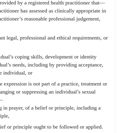
provided by a registered health practitioner that—
actitioner has assessed as clinically appropriate in
ractitioner’s reasonable professional judgement,
nt legal, professional and ethical requirements, or
idual’s coping skills, development or identity
dual’s needs, including by providing acceptance,
e individual, or
e expression is not part of a practice, treatment or
changing or suppressing an individual’s sexual
y—
 in prayer, of a belief or principle, including a
iple,
ief or principle ought to be followed or applied.