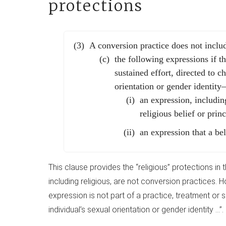
protections
A conversion practice does not incl
the following expressions if th
sustained effort, directed to 
orientation or gender identit
an expression, including
religious belief or princ
an expression that a bel
This clause provides the “religious” protections in
including religious, are not conversion practices. Ho
expression is not part of a practice, treatment or 
individual’s sexual orientation or gender identity …”.