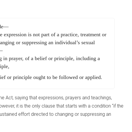
ude—
e expression is not part of a practice, treatment or
changing or suppressing an individual’s sexual
y—
 in prayer, of a belief or principle, including a
iple,
ief or principle ought to be followed or applied.
 the Act, saying that expressions, prayers and teachings,
wever, it is the only clause that starts with a condition “if the
sustained effort directed to changing or suppressing an