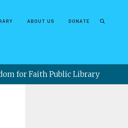
BRARY
ABOUT US
DONATE