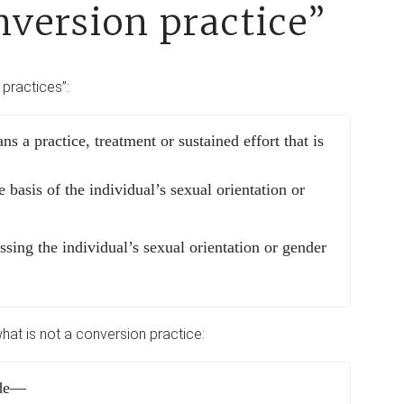
nversion practice”
 practices”:
ns a practice, treatment or sustained effort that is
e basis of the individual’s sexual orientation or
ssing the individual’s sexual orientation or gender
what is not a conversion practice:
ude—