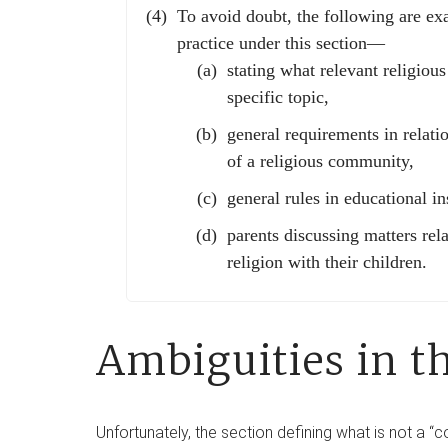
To avoid doubt, the following are ex
practice under this section—
stating what relevant religious
specific topic,
general requirements in relati
of a religious community,
general rules in educational ins
parents discussing matters rela
religion with their children.
Ambiguities in t
Unfortunately, the section defining what is not a “