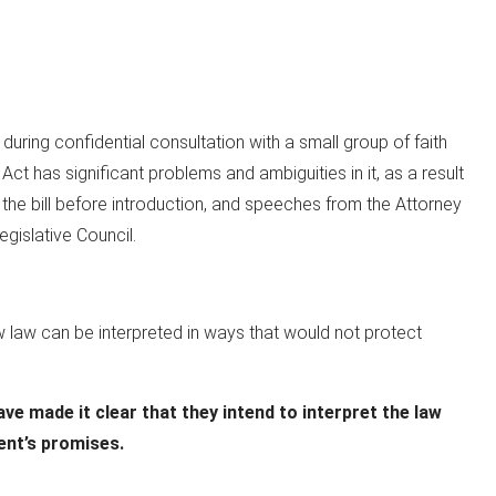
ring confidential consultation with a small group of faith
Act has significant problems and ambiguities in it, as a result
 the bill before introduction, and speeches from the Attorney
gislative Council.
w law can be interpreted in ways that would not protect
e made it clear that they intend to interpret the law
ent’s promises.