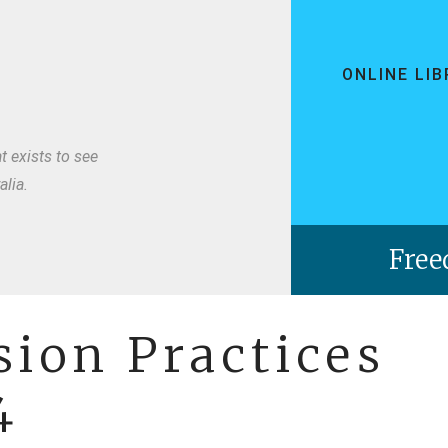
ONLINE LI
t exists to see
lia.
ion Practices
4