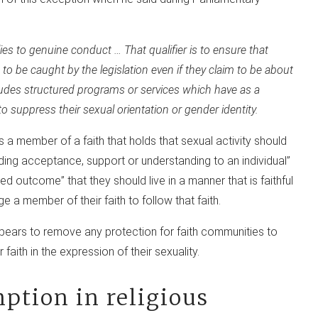
lies to genuine conduct … That qualifier is to ensure that
to be caught by the legislation even if they claim to be about
ludes structured programs or services which have as a
suppress their sexual orientation or gender identity.
s a member of a faith that holds that sexual activity should
iding acceptance, support or understanding to an individual”
ed outcome” that they should live in a manner that is faithful
ge a member of their faith to follow that faith.
ppears to remove any protection for faith communities to
faith in the expression of their sexuality.
mption in religious