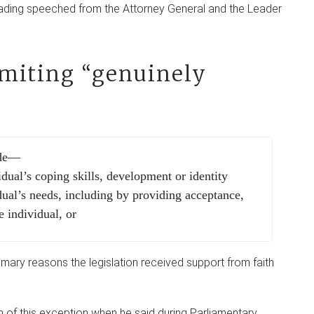
ading speeched from the Attorney General and the Leader
limiting “genuinely
ude—
idual’s coping skills, development or identity
dual’s needs, including by providing acceptance,
e individual, or
rimary reasons the legislation received support from faith
n of this exception when he said during Parliamentary