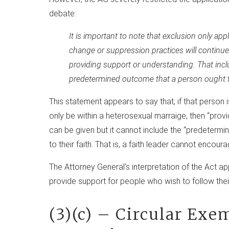
debate:
It is important to note that exclusion only app
change or suppression practices will continue 
providing support or understanding. That inc
predetermined outcome that a person ought to 
This statement appears to say that, if that person i
only be within a heterosexual marraige, then “prov
can be given but it cannot include the “predetermin
to their faith. That is, a faith leader cannot encoura
The Attorney General’s interpretation of the Act a
provide support for people who wish to follow their 
(3)(c) – Circular Exe