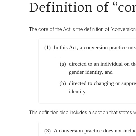
Definition of “co
The core of the Act is the definition of “conversion
In this Act, a conversion practice mea
—
directed to an individual on th
gender identity, and
directed to changing or suppre
identity.
This definition also includes a section that states 
A conversion practice does not incl