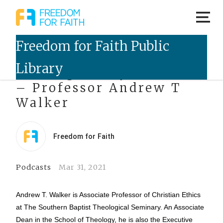
Talking Freely Podcast
– Professor Andrew T
Walker
Freedom for Faith
Podcasts
Mar 31, 2021
Andrew T. Walker is Associate Professor of Christian Ethics
at The Southern Baptist Theological Seminary. An Associate
Dean in the School of Theology, he is also the Executive