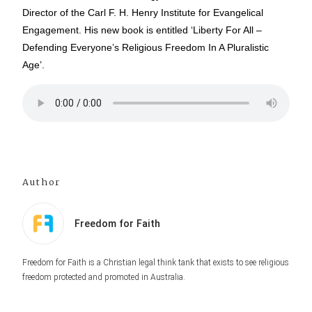
Director of the Carl F. H. Henry Institute for Evangelical
Engagement. His new book is entitled ‘Liberty For All –
Defending Everyone’s Religious Freedom In A Pluralistic
Age’.
Author
Freedom for Faith
Freedom for Faith is a Christian legal think tank that exists to see religious
freedom protected and promoted in Australia.