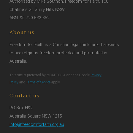
Authorised by Mike Southon, Freedom for Faith, 168
Chalmers St, Surry Hills NSW
ABN: 90 729 533 852
About us
Freedom for Faith is a Christian legal think tank that exists
to see religious freedom protected and promoted in
Australia.
This site is protected by reCAPTCHA and the Google
Privacy
Policy
and
Terms of Service
apply.
Contact us
PO Box H92
Australia Square NSW 1215
info@freedomforfaith.org.au