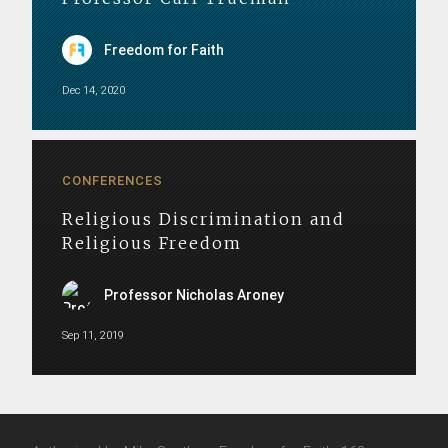
Freedom for Faith
Dec 14, 2020
CONFERENCES
Religious Discrimination and
Religious Freedom
Professor Nicholas Aroney
Sep 11, 2019