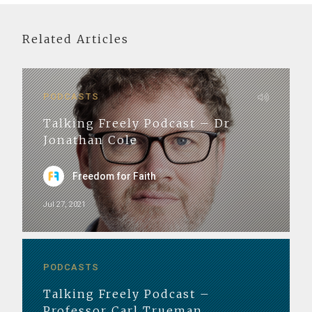
Related Articles
PODCASTS
Talking Freely Podcast – Dr
Jonathan Cole
Freedom for Faith
Jul 27, 2021
PODCASTS
Talking Freely Podcast –
Professor Carl Trueman