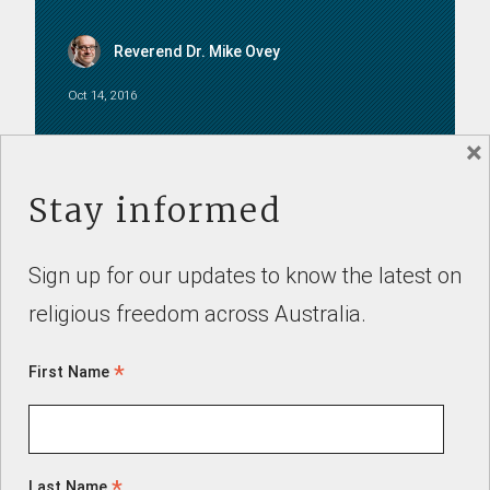
Reverend Dr. Mike Ovey
Oct 14, 2016
×
SUBMISSIONS
Stay informed
Sign up for our updates to know the latest on
religious freedom across Australia.
Professor Patrick Parkinson
*
First Name
Feb 2, 2021
*
Last Name