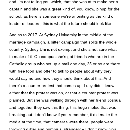
and I’m not telling you which, that she was at to make her a
captain and she was a great kind of, you know, pinup for the
school, as here is someone we’re anointing as the kind of
leader of leaders, this is what the future should look like.
And so to 2017. At Sydney University in the middle of the
marriage campaign, a bitter campaign that splits the whole
country. Sydney Uni is not exempt and she’s not sure what
to make of it. On campus she’s got friends who are in the
Catholic group who set up a stall one day, 25 or so are there
with free food and offer to talk to people about why they
would say no and how they should think about this. And
there’s a counter protest that comes up. Lucy didn’t know
either that the protest was on, or that a counter protest was
planned. But she was walking through with her friend Joshua
and together they saw this thing, this huge melee that was
breaking out. I don’t know if you remember, it did make the
media at the time, that cameras were there, people were
throwing glitter and hummus, strangely – I don’t know, you