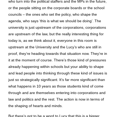
who turn into the political staffers and the MPs in the future,
or the people sitting on the corporate boards or the school
councils – the ones who set the policy, who shape the
agenda, who says ‘this is what we should be doing’. The
university is just upstream of the corporations, corporations
are upstream of the law, but the really interesting thing for
today is, as we think about it, everyone in this room is
upstream at the University and the Lucy’s who are still in
proof, they’re heading towards that situation now. They’re in
it at the moment of course. There’s those kind of pressures
already happening within schools but your ability to shape
and lead people into thinking through these kind of issues is
just so strategically significant. It’s far more significant than
what happens in 10 years as those students kind of come
through and are themselves entering into corporations and
law and politics and the rest. The action is now in terms of
the shaping of hearts and minds.
But there’s got to be a word to Lucy that this is a bigger