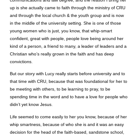
up is she actually came to faith through the ministry of CRU
and through the local church & the youth group and is now
in the middle of the university setting. She is one of those
young women who is just, you know, that whip-smart
confident, great with people, people love being around her
kind of a person, a friend to many, a leader of leaders and a
Christian who’s really grown in the faith and has deep
convictions.
But our story with Lucy really starts before university and to
that time with CRU, because that was foundational for her to
be meeting with others, to be learning to pray, to be
spending time in the word and to have a love for people who
didn’t yet know Jesus.
Life seemed to come easily to her you know, because of her
whip smartness, because of who she is and it was an easy
decision for the head of the faith-based, sandstone school,