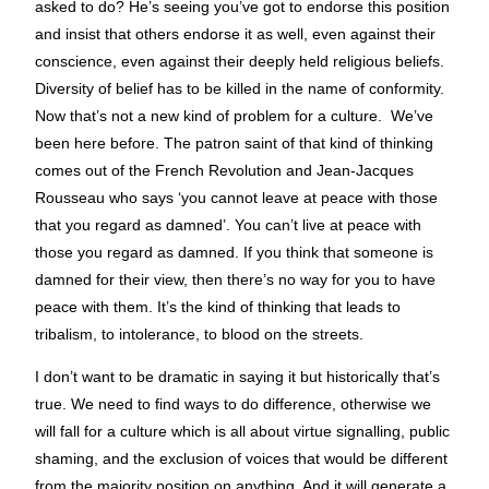
asked to do? He’s seeing you’ve got to endorse this position
and insist that others endorse it as well, even against their
conscience, even against their deeply held religious beliefs.
Diversity of belief has to be killed in the name of conformity.
Now that’s not a new kind of problem for a culture. We’ve
been here before. The patron saint of that kind of thinking
comes out of the French Revolution and Jean-Jacques
Rousseau who says ‘you cannot leave at peace with those
that you regard as damned’. You can’t live at peace with
those you regard as damned. If you think that someone is
damned for their view, then there’s no way for you to have
peace with them. It’s the kind of thinking that leads to
tribalism, to intolerance, to blood on the streets.
I don’t want to be dramatic in saying it but historically that’s
true. We need to find ways to do difference, otherwise we
will fall for a culture which is all about virtue signalling, public
shaming, and the exclusion of voices that would be different
from the majority position on anything. And it will generate a