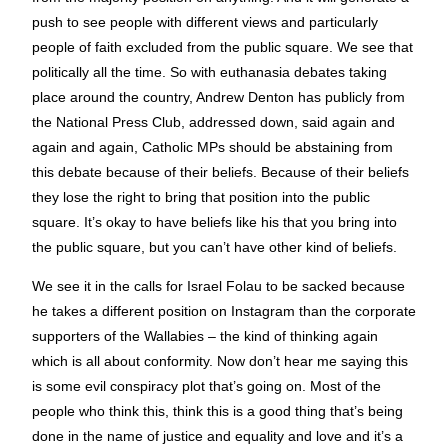
push to see people with different views and particularly
people of faith excluded from the public square. We see that
politically all the time. So with euthanasia debates taking
place around the country, Andrew Denton has publicly from
the National Press Club, addressed down, said again and
again and again, Catholic MPs should be abstaining from
this debate because of their beliefs. Because of their beliefs
they lose the right to bring that position into the public
square. It’s okay to have beliefs like his that you bring into
the public square, but you can’t have other kind of beliefs.
We see it in the calls for Israel Folau to be sacked because
he takes a different position on Instagram than the corporate
supporters of the Wallabies – the kind of thinking again
which is all about conformity. Now don’t hear me saying this
is some evil conspiracy plot that’s going on. Most of the
people who think this, think this is a good thing that’s being
done in the name of justice and equality and love and it’s a