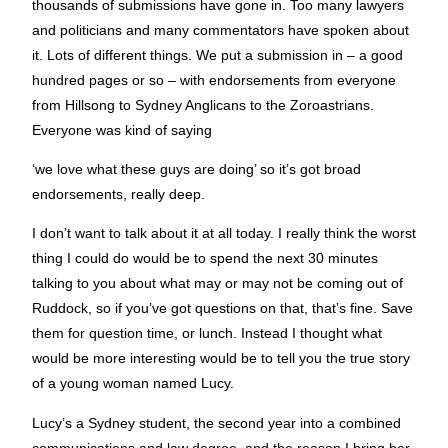
thousands of submissions have gone in. Too many lawyers
and politicians and many commentators have spoken about
it. Lots of different things. We put a submission in – a good
hundred pages or so – with endorsements from everyone
from Hillsong to Sydney Anglicans to the Zoroastrians.
Everyone was kind of saying
‘we love what these guys are doing’ so it’s got broad
endorsements, really deep.
I don’t want to talk about it at all today. I really think the worst
thing I could do would be to spend the next 30 minutes
talking to you about what may or may not be coming out of
Ruddock, so if you’ve got questions on that, that’s fine. Save
them for question time, or lunch. Instead I thought what
would be more interesting would be to tell you the true story
of a young woman named Lucy.
Lucy’s a Sydney student, the second year into a combined
communications and law degree, and the reason I bring her