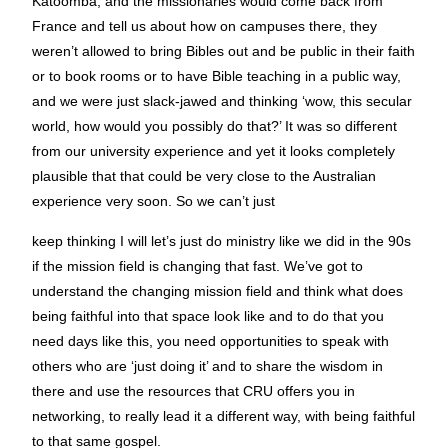
Katoomba, and the missionaries would come back from
France and tell us about how on campuses there, they
weren’t allowed to bring Bibles out and be public in their faith
or to book rooms or to have Bible teaching in a public way,
and we were just slack-jawed and thinking ‘wow, this secular
world, how would you possibly do that?’ It was so different
from our university experience and yet it looks completely
plausible that that could be very close to the Australian
experience very soon. So we can’t just
keep thinking I will let’s just do ministry like we did in the 90s
if the mission field is changing that fast. We’ve got to
understand the changing mission field and think what does
being faithful into that space look like and to do that you
need days like this, you need opportunities to speak with
others who are ‘just doing it’ and to share the wisdom in
there and use the resources that CRU offers you in
networking, to really lead it a different way, with being faithful
to that same gospel.