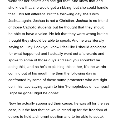
weird for her beliefs and she got that. She knew that and
she knew that she would get a ribbing, but she could handle
that. This felt different. But the following day she’s with
Joshua again. Joshua is not a Christian. Joshua is no friend
of those Catholic students but he thought that they should
be able to have a voice. He felt that they were wrong but he
thought they should be able to speak. And he was literally
saying to Lucy ‘Look you know I feel like I should apologize
for what happened and I actually went out afterwards and
spoke to some of those guys and said you shouldn’t be
doing this’, and as he’s explaining this to her, it’s the words
coming out of his mouth, he then the following day is
confronted by some of these same protesters who are right
up in his face saying again to him ‘Homophobes off campus!
Bigot be gone! Bigot be gone!’
Now he actually supported their cause, he was all for the yes
case, but the fact that he would stand up for the freedom of
others to hold a different position and to be able to speak