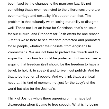
been fixed by the changes to the marriage law. It’s not
something that’s even restricted to the differences there are
over marriage and sexuality. It’s deeper than that. The
problem is that culturally we’re losing our ability to disagree
well. That’s not just an issue for Christians, that’s an issue
for our culture, and Freedom for Faith exists for one reason
– that is we’re here to see freedom protected and promoted
for all people, whatever their beliefs, from Anglicans to
Zoroastrians. We are not here to protect the church and to
argue that the church should be protected, but instead we’re
arguing that freedom itself should be the freedom to have a
belief, to hold it, to speak it and to live it out publicly. And for
that to be true for all people. And we think that’s a critical
need at this kind of moment, not just for the Lucy’s of the
world but also for the Joshua’s.
Think of Joshua who’s there agreeing on marriage but
disagreeing when it came to free speech. What is he being