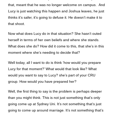
that, meant that he was no longer welcome on campus. And
Lucy is just watching this happen and Joshua leaves, he just
thinks it’s safer, it’s going to defuse it. He doesn’t make it to
that shoot.
Now what does Lucy do in that situation? She hasn’t outed
herself in terms of her own beliefs and where she stands.
What does she do? How did it come to this, that she’s in this
moment where she’s needing to decide that?
Well today, all I want to do is think ‘how would you prepare
Lucy for that moment?’ What would that look like? What
would you want to say to Lucy? she’s part of your CRU
group. How would you have prepared her?
Well, the first thing to say is the problem is perhaps deeper
than you might think. This is not just something that’s only
going come up at Sydney Uni. It’s not something that’s just
going to come up around marriage. It’s not something that’s