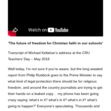
‘The future of freedom for Christian faith in our schools’
Transcript of Michael Kellahan’s address at the CRU
Teachers’ Day – May 2018
Well today, I’m not sure if you’re aware, but the long-awaited
report from Philip Ruddock goes to the Prime Minister to say
what kind of legal protection there should be for religious
freedom, and around the country journalists are trying to get
their hands on a leaked copy… my phone has been going
crazy saying ‘what’s in it? what’s in it? what’s in it? what’s
going to happen?’ Everyone’s speculating. Thousands and