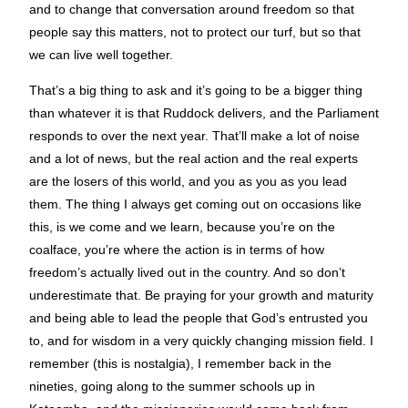
and to change that conversation around freedom so that
people say this matters, not to protect our turf, but so that
we can live well together.
That’s a big thing to ask and it’s going to be a bigger thing
than whatever it is that Ruddock delivers, and the Parliament
responds to over the next year. That’ll make a lot of noise
and a lot of news, but the real action and the real experts
are the losers of this world, and you as you as you lead
them. The thing I always get coming out on occasions like
this, is we come and we learn, because you’re on the
coalface, you’re where the action is in terms of how
freedom’s actually lived out in the country. And so don’t
underestimate that. Be praying for your growth and maturity
and being able to lead the people that God’s entrusted you
to, and for wisdom in a very quickly changing mission field. I
remember (this is nostalgia), I remember back in the
nineties, going along to the summer schools up in