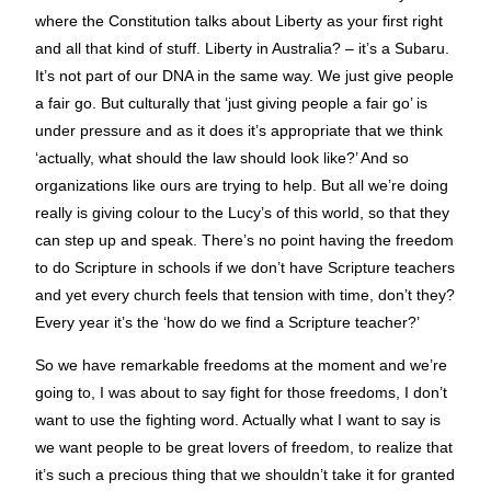
where the Constitution talks about Liberty as your first right
and all that kind of stuff. Liberty in Australia? – it’s a Subaru.
It’s not part of our DNA in the same way. We just give people
a fair go. But culturally that ‘just giving people a fair go’ is
under pressure and as it does it’s appropriate that we think
‘actually, what should the law should look like?’ And so
organizations like ours are trying to help. But all we’re doing
really is giving colour to the Lucy’s of this world, so that they
can step up and speak. There’s no point having the freedom
to do Scripture in schools if we don’t have Scripture teachers
and yet every church feels that tension with time, don’t they?
Every year it’s the ‘how do we find a Scripture teacher?’
So we have remarkable freedoms at the moment and we’re
going to, I was about to say fight for those freedoms, I don’t
want to use the fighting word. Actually what I want to say is
we want people to be great lovers of freedom, to realize that
it’s such a precious thing that we shouldn’t take it for granted