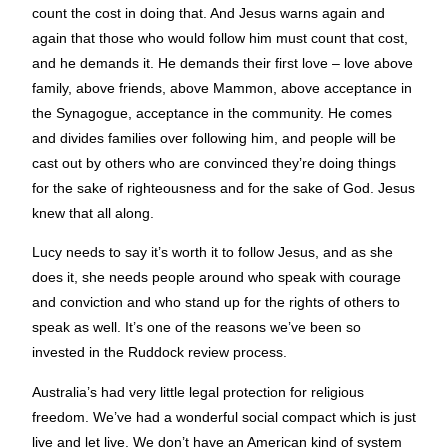
count the cost in doing that. And Jesus warns again and
again that those who would follow him must count that cost,
and he demands it. He demands their first love – love above
family, above friends, above Mammon, above acceptance in
the Synagogue, acceptance in the community. He comes
and divides families over following him, and people will be
cast out by others who are convinced they’re doing things
for the sake of righteousness and for the sake of God. Jesus
knew that all along.
Lucy needs to say it’s worth it to follow Jesus, and as she
does it, she needs people around who speak with courage
and conviction and who stand up for the rights of others to
speak as well. It’s one of the reasons we’ve been so
invested in the Ruddock review process.
Australia’s had very little legal protection for religious
freedom. We’ve had a wonderful social compact which is just
live and let live. We don’t have an American kind of system