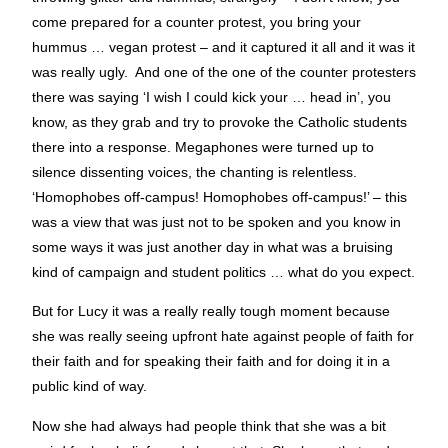
come prepared for a counter protest, you bring your
hummus … vegan protest – and it captured it all and it was it
was really ugly. And one of the one of the counter protesters
there was saying ‘I wish I could kick your … head in’, you
know, as they grab and try to provoke the Catholic students
there into a response. Megaphones were turned up to
silence dissenting voices, the chanting is relentless.
‘Homophobes off-campus! Homophobes off-campus!’ – this
was a view that was just not to be spoken and you know in
some ways it was just another day in what was a bruising
kind of campaign and student politics … what do you expect.
But for Lucy it was a really really tough moment because
she was really seeing upfront hate against people of faith for
their faith and for speaking their faith and for doing it in a
public kind of way.
Now she had always had people think that she was a bit