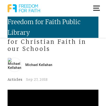
The Future of Freedom
for Christian Faith in
our Schools
Michael Kellahan
Articles
Sep 27, 2018