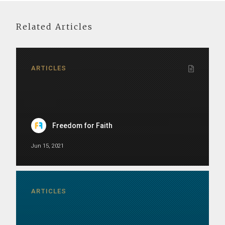
Related Articles
ARTICLES
Freedom for Faith
Jun 15, 2021
ARTICLES