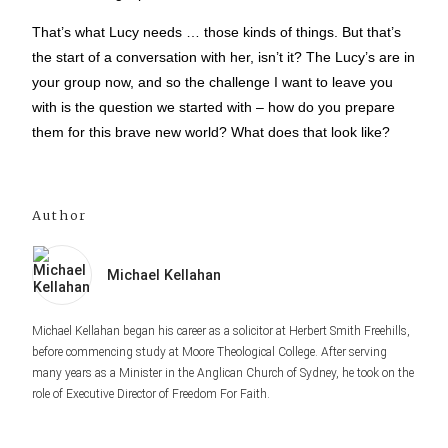
That’s what Lucy needs … those kinds of things. But that’s
the start of a conversation with her, isn’t it? The Lucy’s are in
your group now, and so the challenge I want to leave you
with is the question we started with – how do you prepare
them for this brave new world? What does that look like?
Author
Michael Kellahan
Michael Kellahan began his career as a solicitor at Herbert Smith Freehills,
before commencing study at Moore Theological College. After serving
many years as a Minister in the Anglican Church of Sydney, he took on the
role of Executive Director of Freedom For Faith.