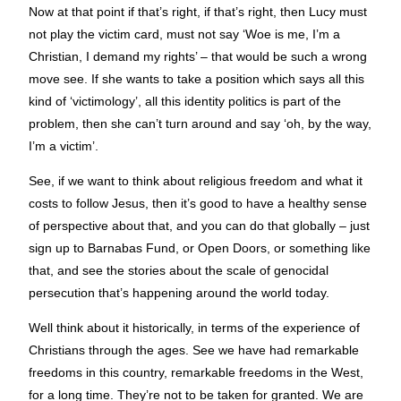
Now at that point if that’s right, if that’s right, then Lucy must
not play the victim card, must not say ‘Woe is me, I’m a
Christian, I demand my rights’ – that would be such a wrong
move see. If she wants to take a position which says all this
kind of ‘victimology’, all this identity politics is part of the
problem, then she can’t turn around and say ‘oh, by the way,
I’m a victim’.
See, if we want to think about religious freedom and what it
costs to follow Jesus, then it’s good to have a healthy sense
of perspective about that, and you can do that globally – just
sign up to Barnabas Fund, or Open Doors, or something like
that, and see the stories about the scale of genocidal
persecution that’s happening around the world today.
Well think about it historically, in terms of the experience of
Christians through the ages. See we have had remarkable
freedoms in this country, remarkable freedoms in the West,
for a long time. They’re not to be taken for granted. We are