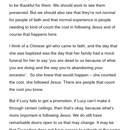
to be thankful for them. We should work to see them
preserved. But we should also see that they’re not normal
for people of faith and that normal experience is people
needing to kind of count the cost in following Jesus and of
course that happens here.
I think of a Chinese girl who came to faith, and the day that
she was baptized was the day that her family had a mock
funeral for her to say ‘you are dead to us because of what
you are doing and the way you’re abandoning your
ancestor’. So she knew that would happen – she counted
the cost, she followed Jesus. There are people that count
the cost you know.
But if Lucy fails to get a promotion, if Lucy can’t make it
through certain ceilings, then that’s okay, because what’s
more important is following Jesus. We do still have
remarkable doors open to us that may change. It may be
that Crusaders does not have access to schools in the same