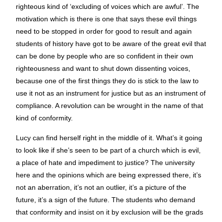
righteous kind of ‘excluding of voices which are awful’. The
motivation which is there is one that says these evil things
need to be stopped in order for good to result and again
students of history have got to be aware of the great evil that
can be done by people who are so confident in their own
righteousness and want to shut down dissenting voices,
because one of the first things they do is stick to the law to
use it not as an instrument for justice but as an instrument of
compliance. A revolution can be wrought in the name of that
kind of conformity.
Lucy can find herself right in the middle of it. What’s it going
to look like if she’s seen to be part of a church which is evil,
a place of hate and impediment to justice? The university
here and the opinions which are being expressed there, it’s
not an aberration, it’s not an outlier, it’s a picture of the
future, it’s a sign of the future. The students who demand
that conformity and insist on it by exclusion will be the grads