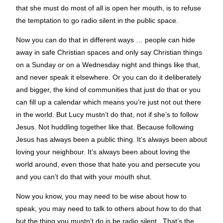
that she must do most of all is open her mouth, is to refuse
the temptation to go radio silent in the public space.
Now you can do that in different ways … people can hide
away in safe Christian spaces and only say Christian things
on a Sunday or on a Wednesday night and things like that,
and never speak it elsewhere. Or you can do it deliberately
and bigger, the kind of communities that just do that or you
can fill up a calendar which means you’re just not out there
in the world. But Lucy mustn’t do that, not if she’s to follow
Jesus. Not huddling together like that. Because following
Jesus has always been a public thing. It’s always been about
loving your neighbour. It’s always been about loving the
world around, even those that hate you and persecute you
and you can’t do that with your mouth shut.
Now you know, you may need to be wise about how to
speak, you may need to talk to others about how to do that
but the thing you mustn’t do is be radio silent. That’s the