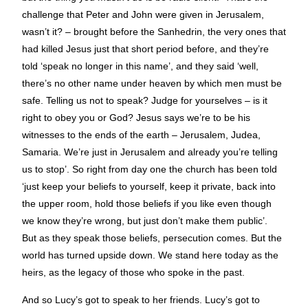
challenge that Peter and John were given in Jerusalem,
wasn’t it? – brought before the Sanhedrin, the very ones that
had killed Jesus just that short period before, and they’re
told ‘speak no longer in this name’, and they said ‘well,
there’s no other name under heaven by which men must be
safe. Telling us not to speak? Judge for yourselves – is it
right to obey you or God? Jesus says we’re to be his
witnesses to the ends of the earth – Jerusalem, Judea,
Samaria. We’re just in Jerusalem and already you’re telling
us to stop’. So right from day one the church has been told
‘just keep your beliefs to yourself, keep it private, back into
the upper room, hold those beliefs if you like even though
we know they’re wrong, but just don’t make them public’.
But as they speak those beliefs, persecution comes. But the
world has turned upside down. We stand here today as the
heirs, as the legacy of those who spoke in the past.
And so Lucy’s got to speak to her friends. Lucy’s got to