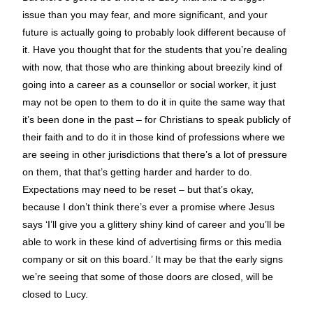
issue than you may fear, and more significant, and your
future is actually going to probably look different because of
it. Have you thought that for the students that you’re dealing
with now, that those who are thinking about breezily kind of
going into a career as a counsellor or social worker, it just
may not be open to them to do it in quite the same way that
it’s been done in the past – for Christians to speak publicly of
their faith and to do it in those kind of professions where we
are seeing in other jurisdictions that there’s a lot of pressure
on them, that that’s getting harder and harder to do.
Expectations may need to be reset – but that’s okay,
because I don’t think there’s ever a promise where Jesus
says ‘I’ll give you a glittery shiny kind of career and you’ll be
able to work in these kind of advertising firms or this media
company or sit on this board.’ It may be that the early signs
we’re seeing that some of those doors are closed, will be
closed to Lucy.