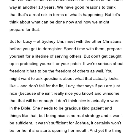
way in another 10 years. We have good reasons to think
that that’s a real risk in terms of what’s happening. But let’s
think about what can be done now and how we might
prepare for that.
But for Lucy – at Sydney Uni, meet with the other Christians
before you get to deregister. Spend time with them, prepare
yourself for a lifetime of serving others. But don’t get caught
up in protecting yourself or your patch. If we’re serious about
freedom it has to be the freedom of others as well. You
might want to ask questions about what that actually looks
like – and don’t fall for the lie, Lucy, that says if you are just
nice (because she isn’t really nice you know) and winsome,
that that will be enough. I don’t think nice is actually a word
in the Bible. She needs to be gracious kind patient and
things like that, but being nice is no real strategy and it won’t
be sufficient. It wasn’t sufficient for Joshua, it certainly won’t
be for her if she starts opening her mouth. And yet the thing