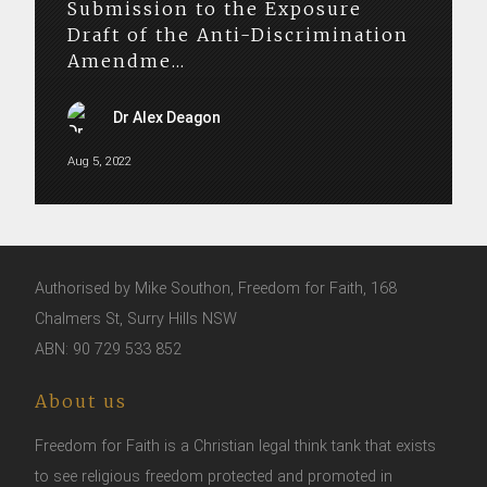
Submission to the Exposure
Draft of the Anti-Discrimination
Amendme...
Dr Alex Deagon
Aug 5, 2022
Authorised by Mike Southon, Freedom for Faith, 168
Chalmers St, Surry Hills NSW
ABN: 90 729 533 852
About us
Freedom for Faith is a Christian legal think tank that exists
to see religious freedom protected and promoted in