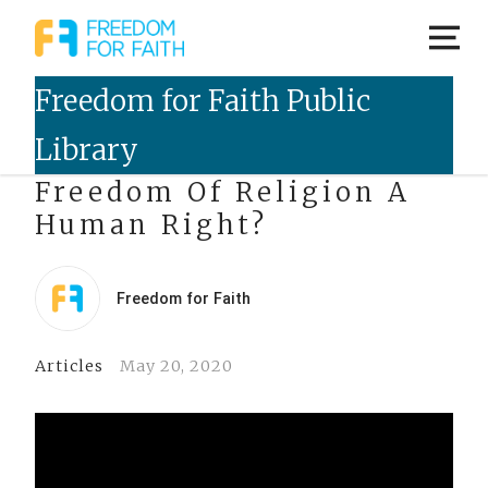
Livestreamed Event – Is
Freedom Of Religion A
Human Right?
Freedom for Faith
Articles
May 20, 2020