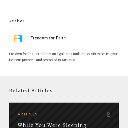
Author
Freedom for Faith
Freedom for Faith is a Christian legal think tank that exists to see religious
freedom protected and promoted in Australia.
Related Articles
ARTICLES
While You Were Sleeping