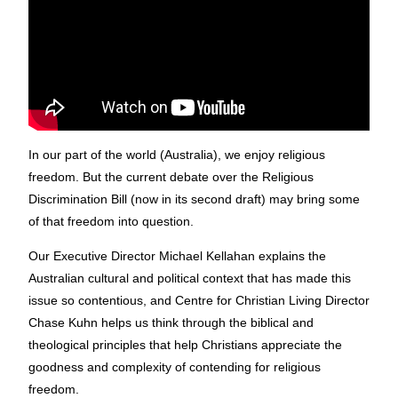
In our part of the world (Australia), we enjoy religious
freedom. But the current debate over the Religious
Discrimination Bill (now in its second draft) may bring some
of that freedom into question.
Our Executive Director Michael Kellahan explains the
Australian cultural and political context that has made this
issue so contentious, and Centre for Christian Living Director
Chase Kuhn helps us think through the biblical and
theological principles that help Christians appreciate the
goodness and complexity of contending for religious
freedom.