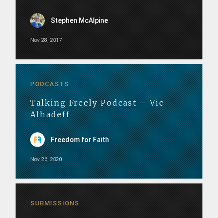
Stephen McAlpine
Nov 28, 2017
PODCASTS
Talking Freely Podcast – Vic
Alhadeff
Freedom for Faith
Nov 26, 2020
SUBMISSIONS