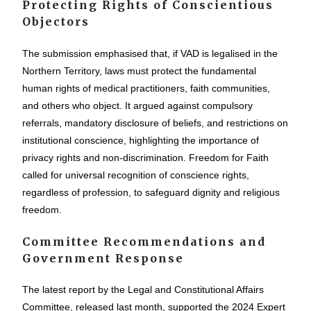
Protecting Rights of Conscientious
Objectors
The submission emphasised that, if VAD is legalised in the
Northern Territory, laws must protect the fundamental
human rights of medical practitioners, faith communities,
and others who object. It argued against compulsory
referrals, mandatory disclosure of beliefs, and restrictions on
institutional conscience, highlighting the importance of
privacy rights and non-discrimination. Freedom for Faith
called for universal recognition of conscience rights,
regardless of profession, to safeguard dignity and religious
freedom.
Committee Recommendations and
Government Response
The latest report by the Legal and Constitutional Affairs
Committee, released last month, supported the 2024 Expert