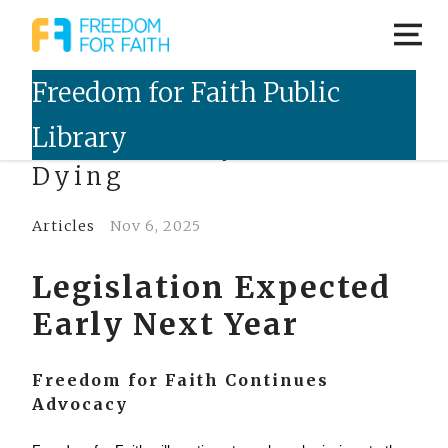
NT Voluntary Assisted
Dying
Articles
Nov 6, 2025
Legislation Expected
Early Next Year
Freedom for Faith Continues
Advocacy