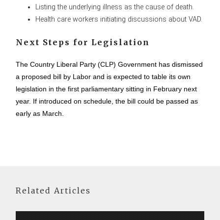
Listing the underlying illness as the cause of death.
Health care workers initiating discussions about VAD.
Next Steps for Legislation
The Country Liberal Party (CLP) Government has dismissed
a proposed bill by Labor and is expected to table its own
legislation in the first parliamentary sitting in February next
year. If introduced on schedule, the bill could be passed as
early as March.
Related Articles