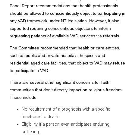
Panel Report recommendations that health professionals
should be allowed to conscientiously object to participating in
any VAD framework under NT legislation. However, it also
supported requiring conscientious objectors to inform
requesting patients of available VAD services via referrals.
The Committee recommended that health or care entities,
such as public and private hospitals, hospices and
residential aged care facilities, that object to VAD may refuse
to participate in VAD.
There are several other significant concerns for faith
communities that don’t directly impact on religious freedom.
These include:
No requirement of a prognosis with a specific
timeframe to death.
Eligibility if a person even anticipates enduring
suffering.