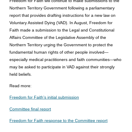
Freedom for Faith will continue to make submissions to the
Northern Territory Government following a parliamentary
report that provides drafting instructions for a new law on
Voluntary Assisted Dying (VAD). In August, Freedom for
Faith made a submission to the Legal and Constitutional
Affairs Committee of the Legislative Assembly of the
Northern Territory urging the Government to protect the
fundamental human rights of other people involved—
especially medical practitioners and faith communities—who
may be asked to participate in VAD against their strongly
held beliefs.
Read more:
Freedom for Faith’s initial submission
Committee final report
Freedom for Faith response to the Committee report