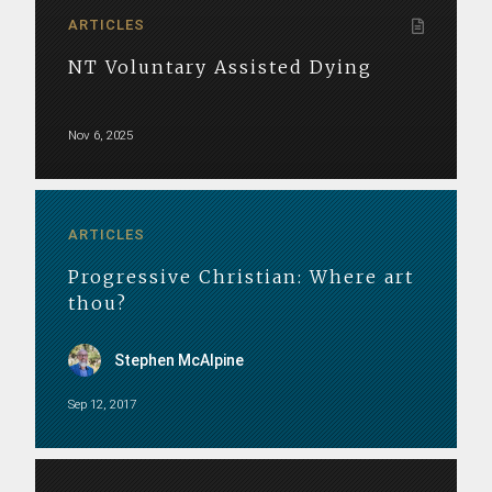
ARTICLES
NT Voluntary Assisted Dying
Nov 6, 2025
ARTICLES
Progressive Christian: Where art
thou?
Stephen McAlpine
Sep 12, 2017