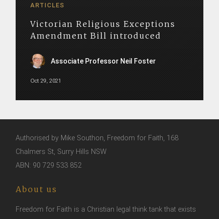
ARTICLES
Victorian Religious Exceptions
Amendment Bill introduced
Associate Professor Neil Foster
Oct 29, 2021
Authorised by Mike Southon, Freedom for Faith, 168
Chalmers St, Surry Hills NSW
ABN: 90 729 533 852
About us
Freedom for Faith is a Christian legal think tank that exists