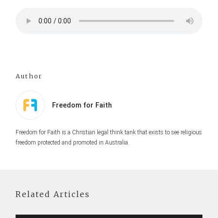
Author
Freedom for Faith
Freedom for Faith is a Christian legal think tank that exists to see religious
freedom protected and promoted in Australia.
Related Articles