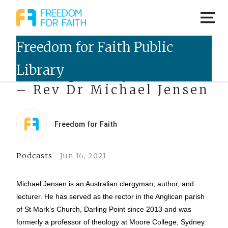
Talking Freely Podcast
– Rev Dr Michael Jensen
Freedom for Faith
Podcasts
Jun 16, 2021
Michael Jensen is an Australian clergyman, author, and
lecturer. He has served as the rector in the Anglican parish
of St Mark’s Church, Darling Point since 2013 and was
formerly a professor of theology at Moore College, Sydney.