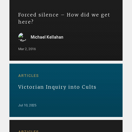
Forced silence – How did we get
here?
Michael Kellahan
Mar 2, 2016
ARTICLES
Victorian Inquiry into Cults
Jul 10, 2025
ARTICLES