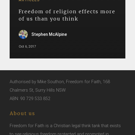
Freedom of religion effects more
of us than you think
Stephen McAlpine
Oct 6, 2017
Authorised by Mike Southon, Freedom for Faith, 168
Chalmers St, Surry Hills NSW
ABN: 90 729 533 852
About us
Freedom for Faith is a Christian legal think tank that exists
to see religious freedom protected and promoted in