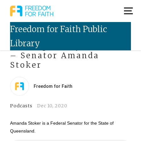
Talking Freely Podcast
– Senator Amanda
Stoker
Freedom for Faith
Podcasts
Dec 10, 2020
Amanda Stoker is a Federal Senator for the State of
Queensland.