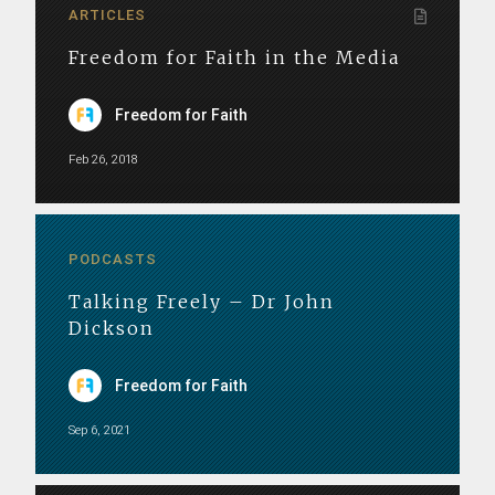
ARTICLES
Freedom for Faith in the Media
Freedom for Faith
Feb 26, 2018
PODCASTS
Talking Freely – Dr John
Dickson
Freedom for Faith
Sep 6, 2021