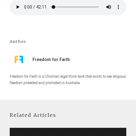
Author
Freedom for Faith
Freedom for Faith is a Christian legal think tank that exists to see religious
freedom protected and promoted in Australia.
Related Articles