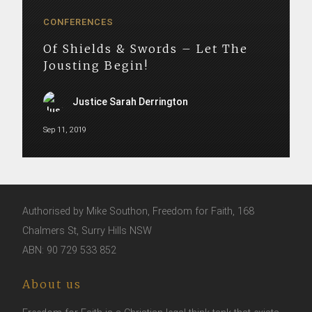
CONFERENCES
Of Shields & Swords – Let The
Jousting Begin!
Justice Sarah Derrington
Sep 11, 2019
Authorised by Mike Southon, Freedom for Faith, 168
Chalmers St, Surry Hills NSW
ABN: 90 729 533 852
About us