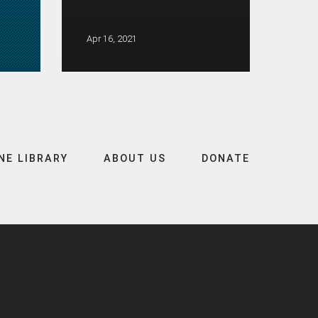
Apr 16, 2021
NE LIBRARY
ABOUT US
DONATE