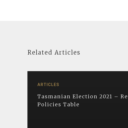
Related Articles
ARTICLES
Tasmanian Election 2021 – R
Policies Table