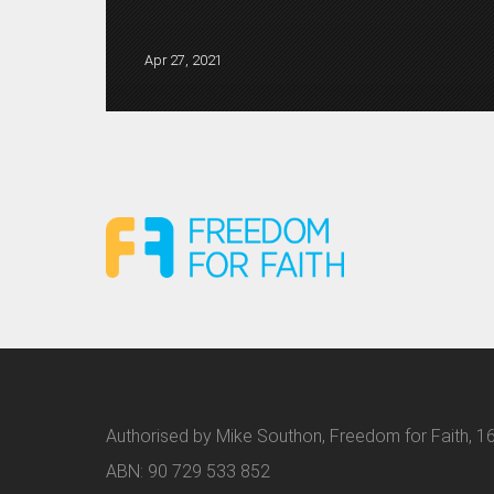
Apr 27, 2021
Authorised by Mike Southon, Freedom for Faith, 16
ABN: 90 729 533 852