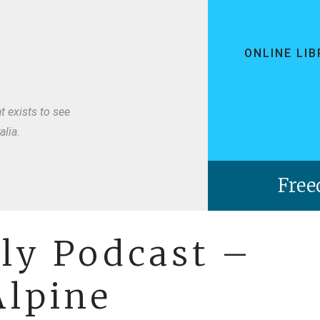
ONLINE LI
t exists to see
lia.
ely Podcast –
lpine