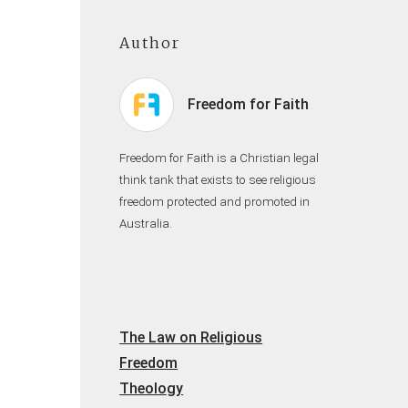
Author
Freedom for Faith
Freedom for Faith is a Christian legal
think tank that exists to see religious
freedom protected and promoted in
Australia.
The Law on Religious
Freedom
Theology