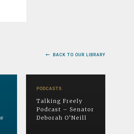
BACK TO OUR LIBRARY
PODCASTS
Talking Freely
Podcast – Senator
ew
Deborah O’Neill