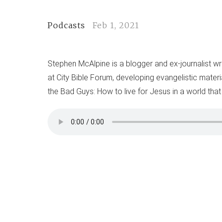
Podcasts
Feb 1, 2021
Stephen McAlpine is a blogger and ex-journalist wr
at City Bible Forum, developing evangelistic materi
the Bad Guys: How to live for Jesus in a world that