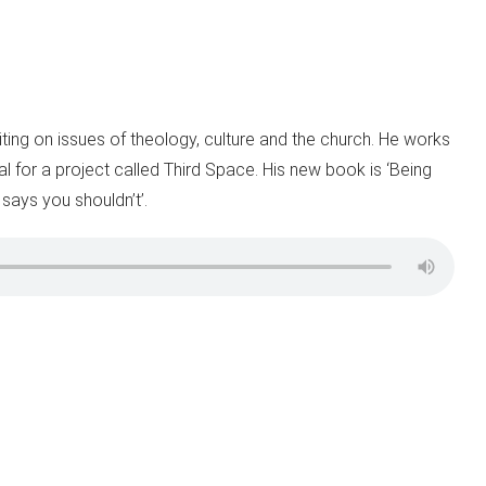
iting on issues of theology, culture and the church. He works
al for a project called Third Space. His new book is ‘Being
 says you shouldn’t’.