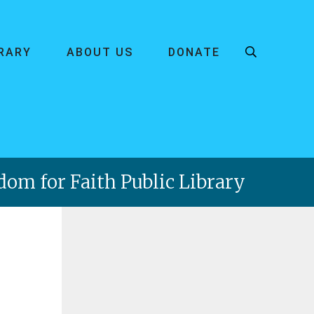
BRARY
ABOUT US
DONATE