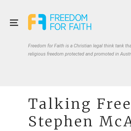
Freedom for Faith is a Christian legal think tank tha
religious freedom protected and promoted in Austra
Talking Fre
Stephen McA