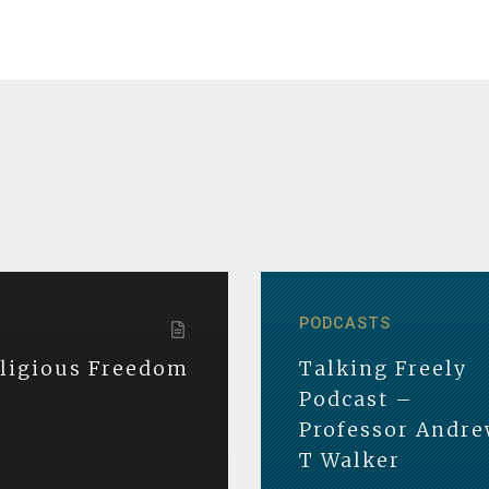
PODCASTS
eligious Freedom
Talking Freely
Podcast –
Professor Andr
T Walker