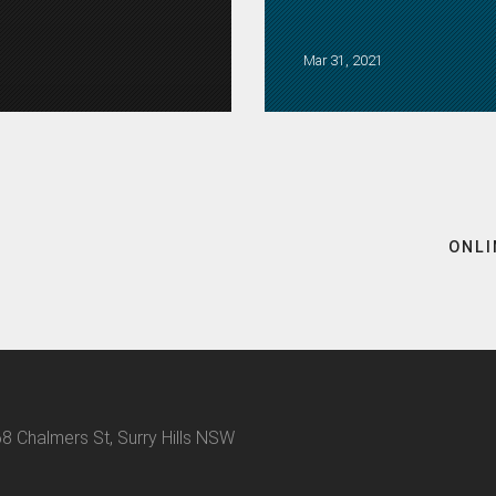
Mar 31, 2021
ONLI
8 Chalmers St, Surry Hills NSW